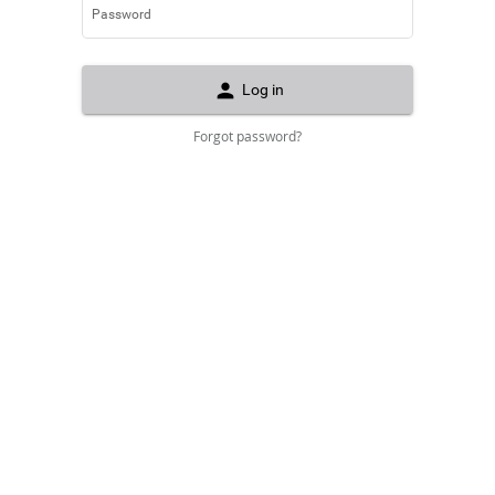
Password
person
Log in
Forgot password?