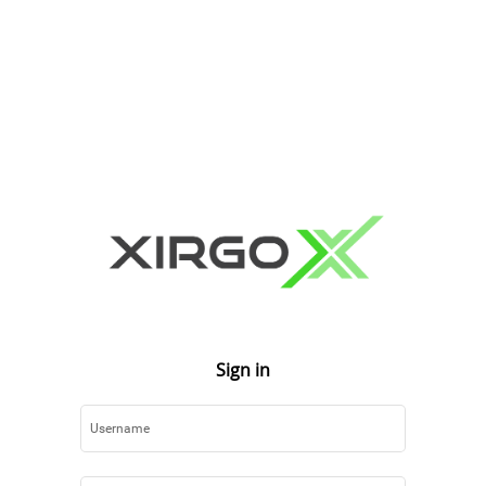
Sign in
Username